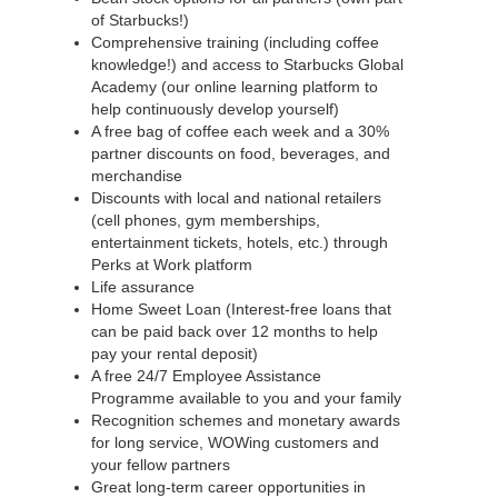
of Starbucks!)
Comprehensive training (including coffee
knowledge!) and access to Starbucks Global
Academy (our online learning platform to
help continuously develop yourself)
A free bag of coffee each week and a 30%
partner discounts on food, beverages, and
merchandise
Discounts with local and national retailers
(cell phones, gym memberships,
entertainment tickets, hotels, etc.) through
Perks at Work platform
Life assurance
Home Sweet Loan (Interest-free loans that
can be paid back over 12 months to help
pay your rental deposit)
A free 24/7 Employee Assistance
Programme available to you and your family
Recognition schemes and monetary awards
for long service, WOWing customers and
your fellow partners
Great long-term career opportunities in