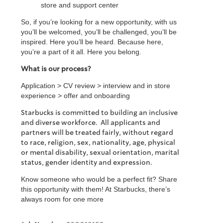
store and support center
So, if you’re looking for a new opportunity, with us
you’ll be welcomed, you’ll be challenged, you’ll be
inspired. Here you’ll be heard. Because here,
you’re a part of it all. Here you belong.
What is our process?
Application > CV review > interview and in store
experience > offer and onboarding
Starbucks is committed to building an inclusive
and diverse workforce. All applicants and
partners will be treated fairly, without regard
to race, religion, sex, nationality, age, physical
or mental disability, sexual orientation, marital
status, gender identity and expression.
Know someone who would be a perfect fit? Share
this opportunity with them! At Starbucks, there’s
always room for one more