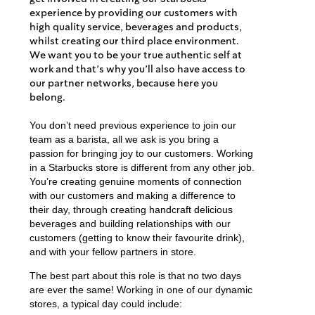
experience by providing our customers with
high quality service, beverages and products,
whilst creating our third place environment.
We want you to be your true authentic self at
work and that’s why you’ll also have access to
our partner networks, because here you
belong.
You don’t need previous experience to join our
team as a barista, all we ask is you bring a
passion for bringing joy to our customers. Working
in a Starbucks store is different from any other job.
You’re creating genuine moments of connection
with our customers and making a difference to
their day, through creating handcraft delicious
beverages and building relationships with our
customers (getting to know their favourite drink),
and with your fellow partners in store.
The best part about this role is that no two days
are ever the same! Working in one of our dynamic
stores, a typical day could include: