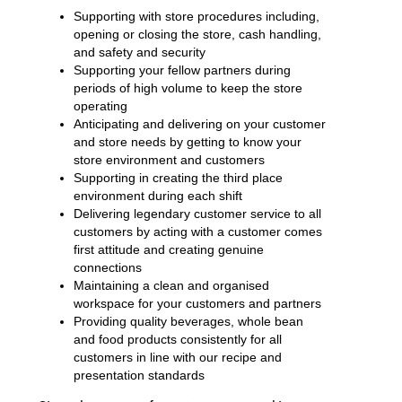
Supporting with store procedures including,
opening or closing the store, cash handling,
and safety and security
Supporting your fellow partners during
periods of high volume to keep the store
operating
Anticipating and delivering on your customer
and store needs by getting to know your
store environment and customers
Supporting in creating the third place
environment during each shift
Delivering legendary customer service to all
customers by acting with a customer comes
first attitude and creating genuine
connections
Maintaining a clean and organised
workspace for your customers and partners
Providing quality beverages, whole bean
and food products consistently for all
customers in line with our recipe and
presentation standards