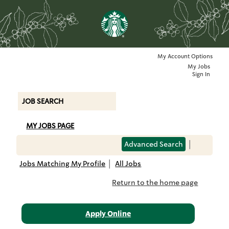
79168,
LEEDS
-
THE
SPRINGS
SHOPPING
My Account Options
|
PK
My Jobs
(230018159)
Sign In
JOB SEARCH
MY JOBS PAGE
Advanced Search
|
Jobs Matching My Profile
|
All Jobs
Return to the home page