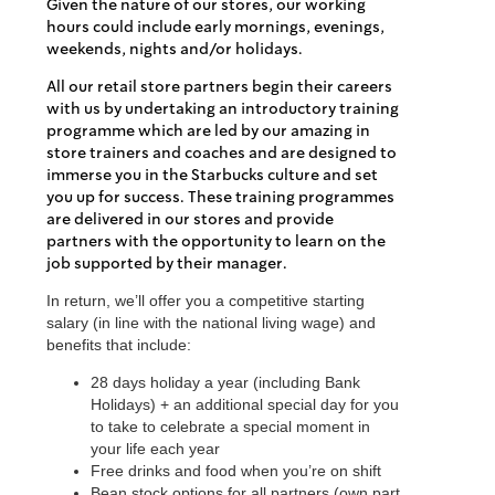
Given the nature of our stores, our working
hours could include early mornings, evenings,
weekends, nights and/or holidays.
All our retail store partners begin their careers
with us by undertaking an introductory training
programme which are led by our amazing in
store trainers and coaches and are designed to
immerse you in the Starbucks culture and set
you up for success. These training programmes
are delivered in our stores and provide
partners with the opportunity to learn on the
job supported by their manager.
In return, we’ll offer you a competitive starting
salary (in line with the national living wage) and
benefits that include:
28 days holiday a year (including Bank
Holidays) + an additional special day for you
to take to celebrate a special moment in
your life each year
Free drinks and food when you’re on shift
Bean stock options for all partners (own part