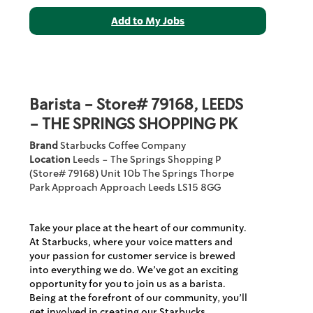
Barista - Store# 79168, LEEDS
- THE SPRINGS SHOPPING PK
Brand
Starbucks Coffee Company
Location
Leeds - The Springs Shopping P
(Store# 79168)
Unit 10b The Springs Thorpe
Park Approach
Approach
Leeds
LS15 8GG
Take your place at the heart of our community.
At Starbucks, where your voice matters and
your passion for customer service is brewed
into everything we do. We’ve got an exciting
opportunity for you to join us as a barista.
Being at the forefront of our community, you’ll
get involved in creating our Starbucks